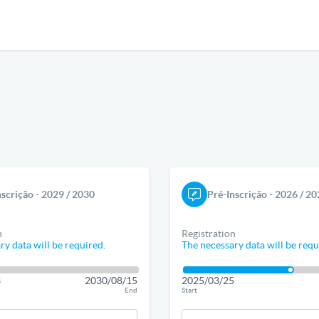
nscrição - 2029 / 2030
Pré-Inscrição - 2026 / 2
n
Registration
ry data will be required.
The necessary data will be requ
3
2030/08/15
2025/03/25
End
Start