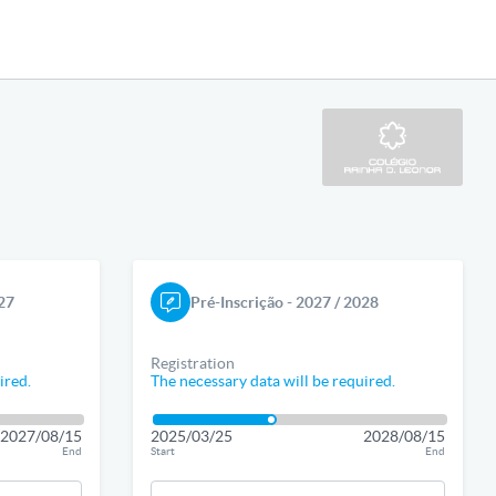
027
Pré-Inscrição - 2027 / 2028
Registration
ired.
The necessary data will be required.
2027/08/15
2025/03/25
2028/08/15
End
Start
End