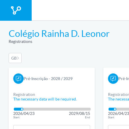
Colégio Rainha D. Leonor
Registrations
GB
Pré-Inscrição - 2028 / 2029
Pré-I
Registration
Registratio
The necessary data will be required.
The necessa
2026/04/23
2029/08/15
2026/04/2
Start
End
Start