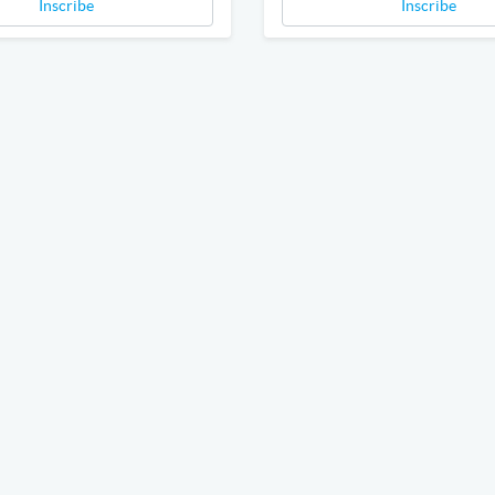
Inscribe
Inscribe